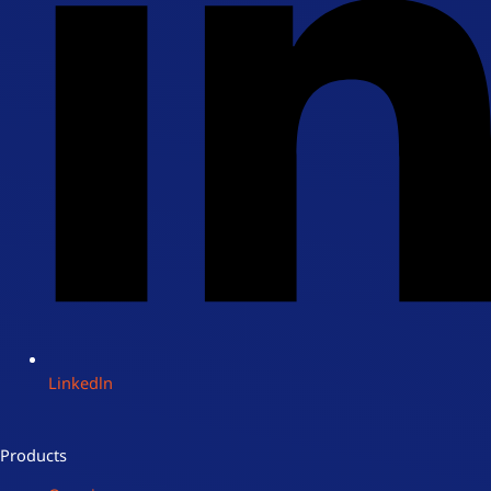
Linkedln
Products