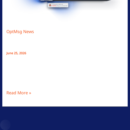
OptMsg News
How Opt-In Email Stops Spam, Protects Your
Privacy, And Lowers Inbox Stress
June 25, 2026
OptMsg offers a spam-free, privacy-focused email with
opt-in messaging, passwordless login, community-based
sender vetting, and no ads, ensuring secure, stress-free
inbox control.
Read More »