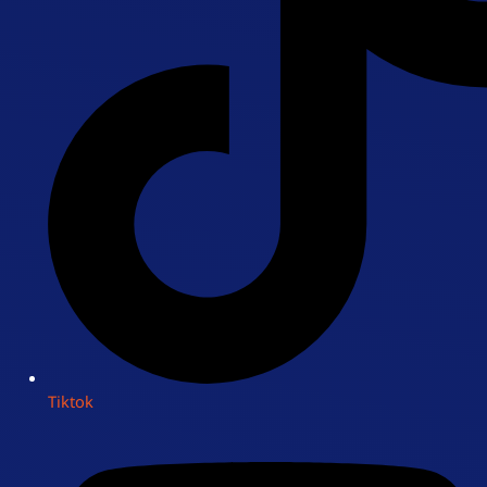
Tiktok