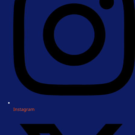
Instagram