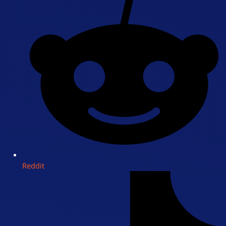
Reddit