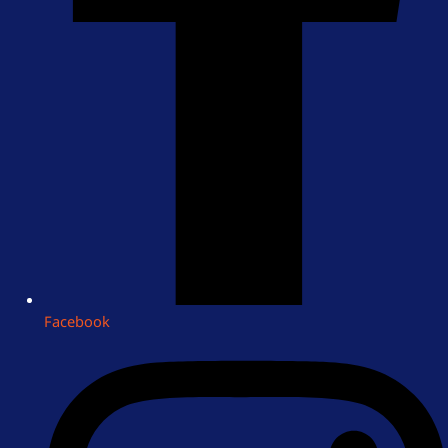
Facebook