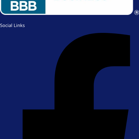
Social Links