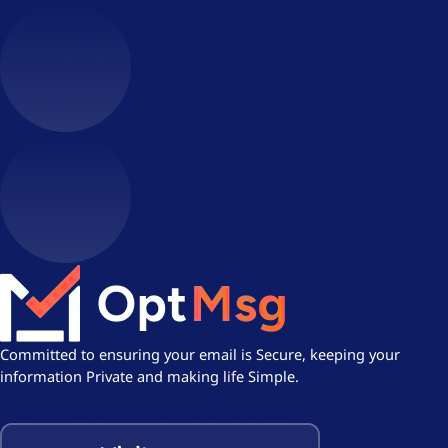
Committed to ensuring your email is Secure, keeping your
information Private and making life Simple.