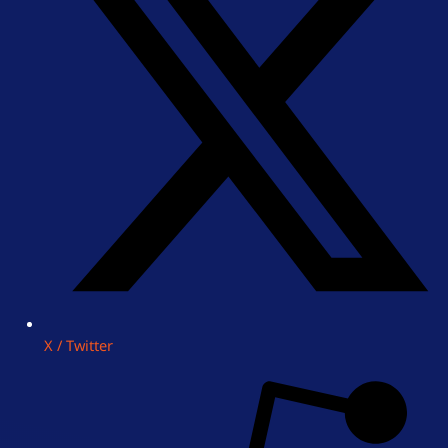
X / Twitter