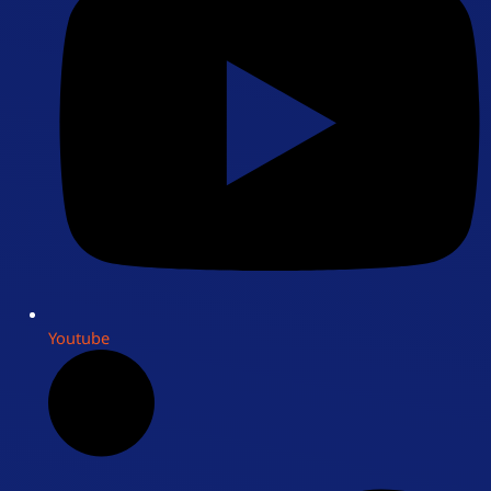
Youtube