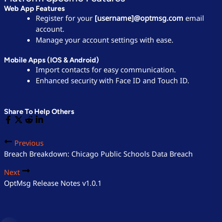
Web App Features
Register for your
[username]@optmsg.com
email
account.
Manage your account settings with ease.
Mobile Apps (iOS & Android)
Import contacts for easy communication.
Enhanced security with Face ID and Touch ID.
Share To Help Others
Previous
Breach Breakdown: Chicago Public Schools Data Breach
Next
OptMsg Release Notes v1.0.1