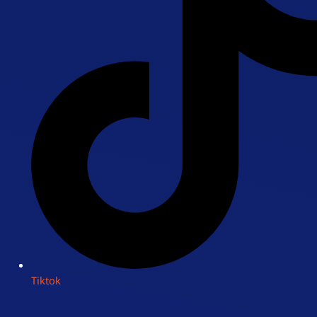
Tiktok