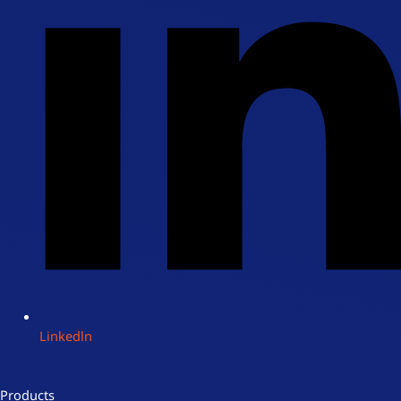
Linkedln
Products