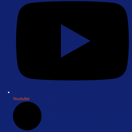
Youtube