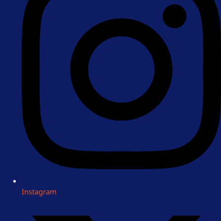
Instagram