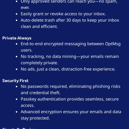
Only approved senders can reach you—no spam,
ever.
Easily grant or revoke access to your inbox.
Auto-delete trash after 30 days to keep your inbox
clean and efficient.
Private Always
End-to-end encrypted messaging between OptMsg
users.
No tracking, no data mining—your emails remain
completely private.
No ads, just a clean, distraction-free experience.
Security First
No passwords required, eliminating phishing risks
and credential theft.
Passkey authentication provides seamless, secure
access.
Advanced encryption ensures your emails and data
stay protected.