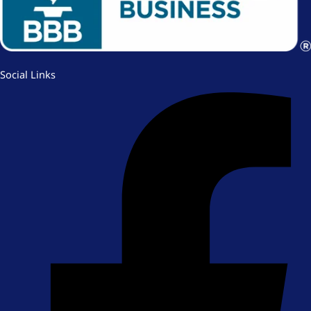
Social Links