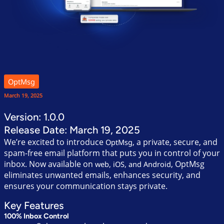
OptMsg
March 19, 2025
Version: 1.0.0
Release Date: March 19, 2025
We’re excited to introduce
, a private, secure, and
OptMsg
spam-free email platform that puts you in control of your
inbox. Now available on
, OptMsg
web, iOS, and Android
eliminates unwanted emails, enhances security, and
ensures your communication stays private.
Key Features
100% Inbox Control