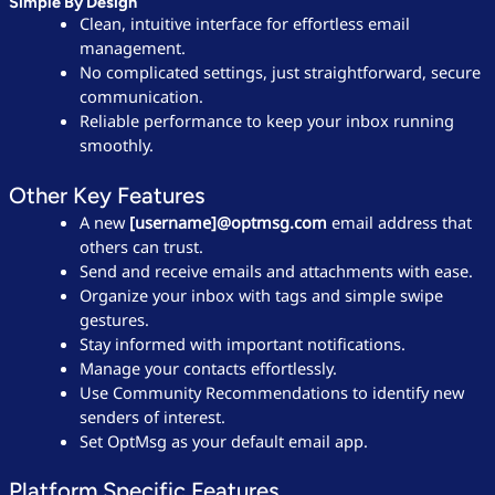
Simple By Design
Clean, intuitive interface for effortless email
management.
No complicated settings, just straightforward, secure
communication.
Reliable performance to keep your inbox running
smoothly.
Other Key Features
A new
[username]@optmsg.com
email address that
others can trust.
Send and receive emails and attachments with ease.
Organize your inbox with tags and simple swipe
gestures.
Stay informed with important notifications.
Manage your contacts effortlessly.
Use Community Recommendations to identify new
senders of interest.
Set OptMsg as your default email app.
Platform Specific Features