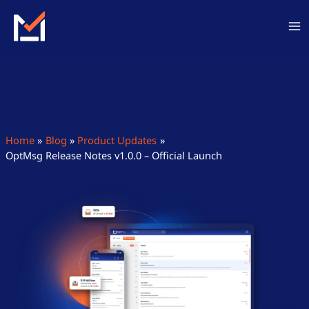
Skip
to
content
Home
Blog
Product Updates
OptMsg Release Notes v1.0.0 – Official Launch