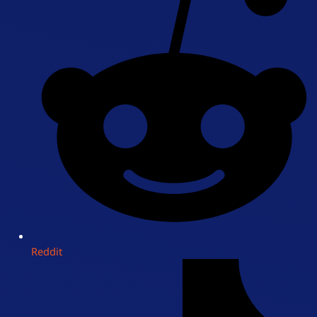
Reddit