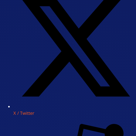
X / Twitter