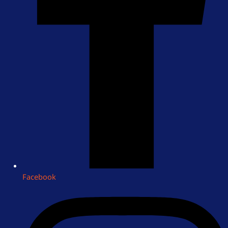
Facebook