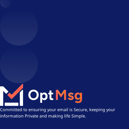
Committed to ensuring your email is Secure, keeping your
information Private and making life Simple.