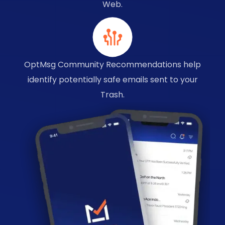
Web.
OptMsg Community Recommendations help
identify potentially safe emails sent to your
Trash.