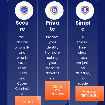
Secu
Priva
Simpl
Re
Te
E
You
Protect
A
decide
your
stress-
who is IN
identity.
free,
and
No more
clean
who is
selling
inbox.
OUT.
your
No junk,
Stop
data to
no
SPAM
advertis
deleting,
and
ers.
no
Cyber
hassle.
More
Criminal
on
More on
Privacy
s.
Simplicity
More