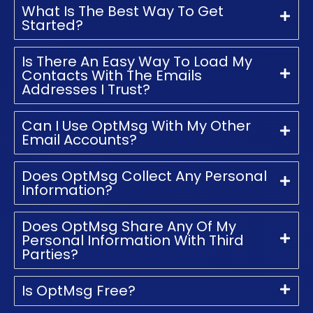
What Is The Best Way To Get
Started?
Is There An Easy Way To Load My
Contacts With The Emails
Addresses I Trust?
Can I Use OptMsg With My Other
Email Accounts?
Does OptMsg Collect Any Personal
Information?
Does OptMsg Share Any Of My
Personal Information With Third
Parties?
Is OptMsg Free?