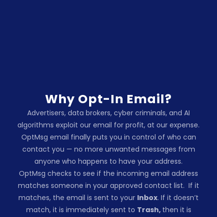
Why Opt-In Email?
Advertisers, data brokers, cyber criminals, and AI
algorithms exploit our email for profit, at our expense.
OptMsg email finally puts you in control of who can
contact you — no more unwanted messages from
anyone who happens to have your address.
OptMsg checks to see if the incoming email address
matches someone in your approved contact list.
If it
matches, the email is sent to your
Inbox
.
If it doesn’t
match, it is immediately sent to
Trash,
then it is