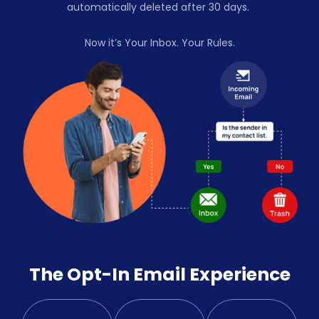
automatically deleted after 30 days.
Now it’s Your Inbox. Your Rules.
The Opt-In Email Experience