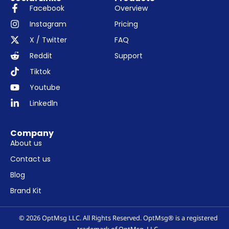
Facebook
Overview
Instagram
Pricing
X / Twitter
FAQ
Reddit
Support
Tiktok
Youtube
Linkedln
Company
About us
Contact us
Blog
Brand Kit
© 2026 OptMsg LLC. All Rights Reserved. OptMsg® is a registered