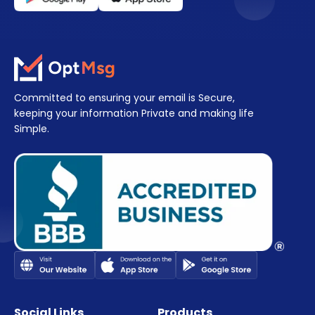
Committed to ensuring your email is Secure,
keeping your information Private and making life
Simple.
Social Links
Products