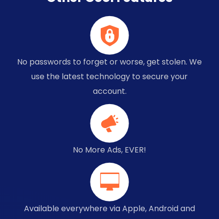
No passwords to forget or worse, get stolen. We
use the latest technology to secure your
account.
No More Ads, EVER!
Available everywhere via Apple, Android and