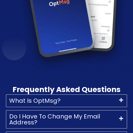
Frequently Asked Questions
What Is OptMsg?
Do I Have To Change My Email
Address?