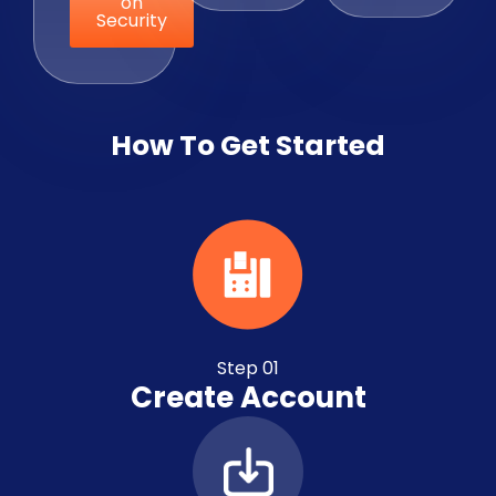
on
Security
How To Get Started
Step 01
Create Account