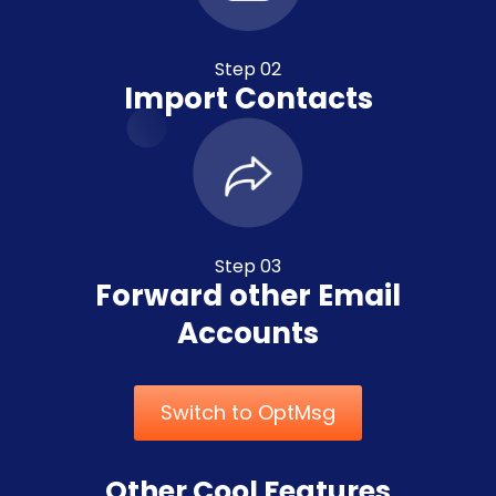
Step 02
Import Contacts
Step 03
Forward other Email
Accounts
Switch to OptMsg
Other Cool Features