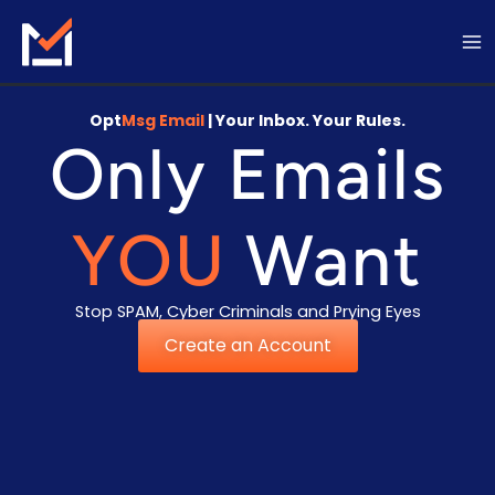
Skip
to
content
Opt
Msg Email
| Your Inbox. Your Rules.
Only Emails
YOU
Want
Stop SPAM, Cyber Criminals and Prying Eyes
Create an Account