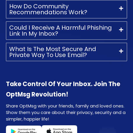
How Do Community
Recommendations Work?
Could I Receive A Harmful Phishing
Link In My Inbox?
What Is The Most Secure And
Private Way To Use Email?
Take Control Of Your Inbox. Join The
OptMsg Revolution!
Share OptMsg with your friends, family and loved ones.
Show them you care about their privacy, security and a
simpler, happier life!