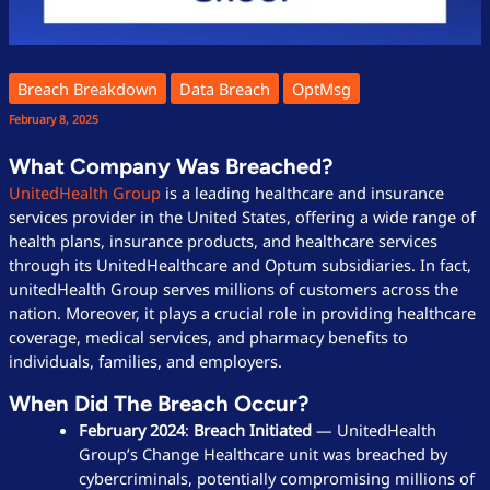
Breach Breakdown
Data Breach
OptMsg
February 8, 2025
What Company Was Breached?
UnitedHealth Group
is a leading healthcare and insurance
services provider in the United States, offering a wide range of
health plans, insurance products, and healthcare services
through its UnitedHealthcare and Optum subsidiaries. In fact,
unitedHealth Group serves millions of customers across the
nation. Moreover, it plays a crucial role in providing healthcare
coverage, medical services, and pharmacy benefits to
individuals, families, and employers.
When Did The Breach Occur?
February 2024
:
Breach Initiated
— UnitedHealth
Group’s Change Healthcare unit was breached by
cybercriminals, potentially compromising millions of