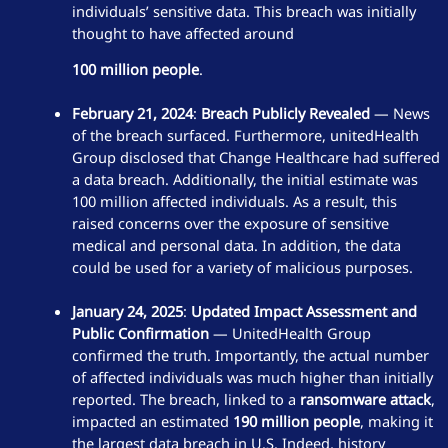
individuals’ sensitive data. This breach was initially
thought to have affected around
100 million people
.
February 21, 2024
:
Breach Publicly Revealed
— News
of the breach surfaced. Furthermore, unitedHealth
Group disclosed that Change Healthcare had suffered
a data breach. Additionally, the initial estimate was
100 million affected individuals. As a result, this
raised concerns over the exposure of sensitive
medical and personal data. In addition, the data
could be used for a variety of malicious purposes.
January 24, 2025
:
Updated Impact Assessment and
Public Confirmation
— UnitedHealth Group
confirmed the truth. Importantly, the actual number
of affected individuals was much higher than initially
reported. The breach, linked to a
ransomware attack
,
impacted an estimated
190 million people
, making it
the largest data breach in U.S. Indeed, history