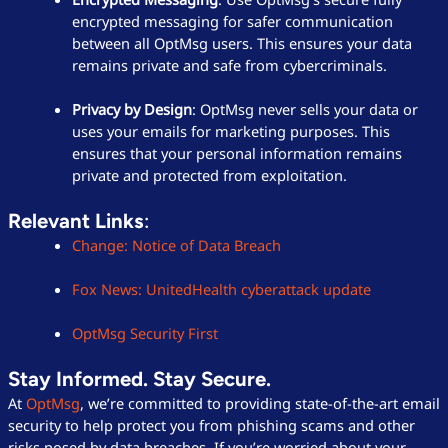
encrypted messaging for safer communication
between all OptMsg users. This ensures your data
remains private and safe from cybercriminals.
Privacy by Design
: OptMsg never sells your data or
uses your emails for marketing purposes. This
ensures that your personal information remains
private and protected from exploitation.
Relevant Links
:
Change: Notice of Data Breach
Fox News: UnitedHealth cyberattack update
OptMsg Security First
Stay Informed. Stay Secure.
At
OptMsg
, we’re committed to providing state-of-the-art email
security to help protect you from phishing scams and other
risks posed by data breaches. If you’re worried about your