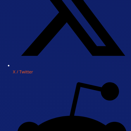
X / Twitter