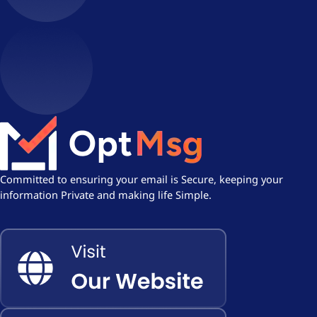
Committed to ensuring your email is Secure, keeping your
information Private and making life Simple.