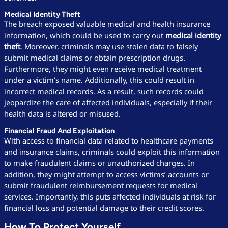
Medical Identity Theft
The breach exposed valuable medical and health insurance
information, which could be used to carry out
medical identity
theft
. Moreover, criminals may use stolen data to falsely
submit medical claims or obtain prescription drugs.
Furthermore, they might even receive medical treatment
under a victim’s name. Additionally, this could result in
incorrect medical records. As a result, such records could
jeopardize the care of affected individuals, especially if their
health data is altered or misused.
Financial Fraud And Exploitation
With access to financial data related to healthcare payments
and insurance claims, criminals could exploit this information
to make fraudulent claims or unauthorized charges. In
addition, they might attempt to access victims’ accounts or
submit fraudulent reimbursement requests for medical
services. Importantly, this puts affected individuals at risk for
financial loss and potential damage to their credit scores.
How To Protect Yourself