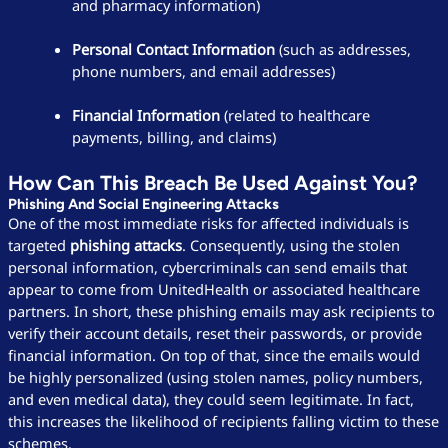
and pharmacy information)
Personal Contact Information
(such as addresses,
phone numbers, and email addresses)
Financial Information
(related to healthcare
payments, billing, and claims)
How Can This Breach Be Used Against You?
Phishing And Social Engineering Attacks
One of the most immediate risks for affected individuals is
targeted
phishing attacks
. Consequently, using the stolen
personal information, cybercriminals can send emails that
appear to come from UnitedHealth or associated healthcare
partners. In short, these phishing emails may ask recipients to
verify their account details, reset their passwords, or provide
financial information. On top of that, since the emails would
be highly personalized (using stolen names, policy numbers,
and even medical data), they could seem legitimate. In fact,
this increases the likelihood of recipients falling victim to these
schemes.