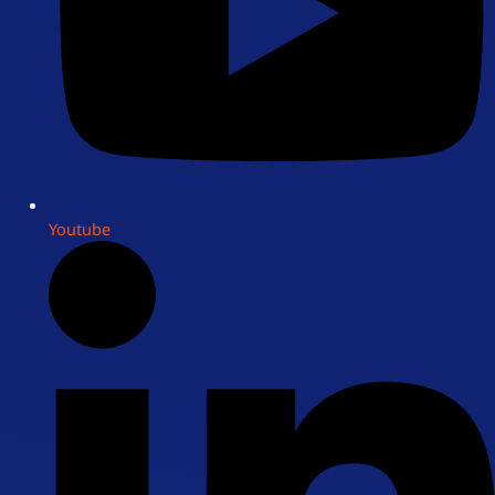
Youtube