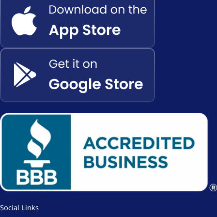
Social Links