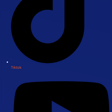
Tiktok