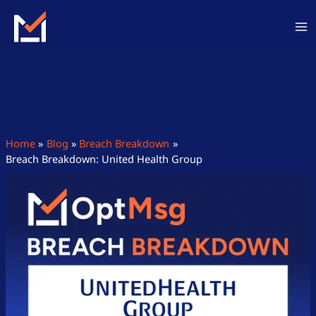
Skip
to
content
Home
Blog
Breach Breakdown
Breach Breakdown: United Health Group