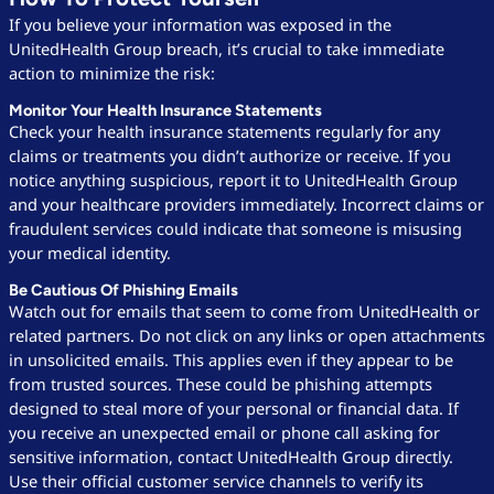
If you believe your information was exposed in the
UnitedHealth Group breach, it’s crucial to take immediate
action to minimize the risk:
Monitor Your Health Insurance Statements
Check your health insurance statements regularly for any
claims or treatments you didn’t authorize or receive. If you
notice anything suspicious, report it to UnitedHealth Group
and your healthcare providers immediately. Incorrect claims or
fraudulent services could indicate that someone is misusing
your medical identity.
Be Cautious Of Phishing Emails
Watch out for emails that seem to come from UnitedHealth or
related partners. Do not click on any links or open attachments
in unsolicited emails. This applies even if they appear to be
from trusted sources. These could be phishing attempts
designed to steal more of your personal or financial data. If
you receive an unexpected email or phone call asking for
sensitive information, contact UnitedHealth Group directly.
Use their official customer service channels to verify its