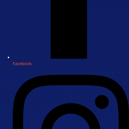
Facebook