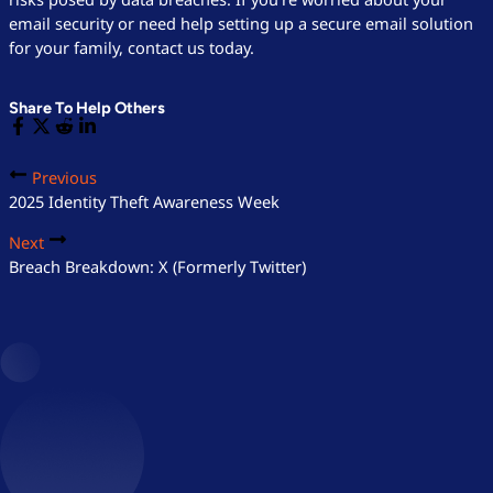
email security or need help setting up a secure email solution
for your family, contact us today.
Share To Help Others
Previous
2025 Identity Theft Awareness Week
Next
Breach Breakdown: X (Formerly Twitter)