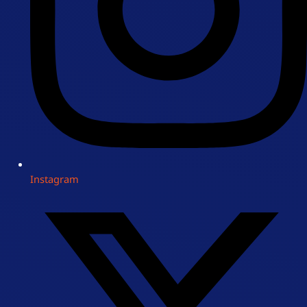
Instagram