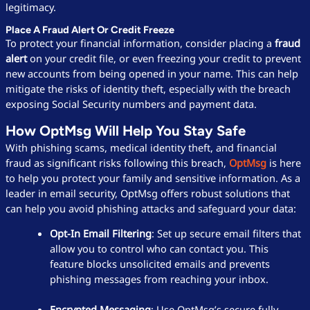
legitimacy.
Place A Fraud Alert Or Credit Freeze
To protect your financial information, consider placing a
fraud
alert
on your credit file, or even freezing your credit to prevent
new accounts from being opened in your name. This can help
mitigate the risks of identity theft, especially with the breach
exposing Social Security numbers and payment data.
How OptMsg Will Help You Stay Safe
With phishing scams, medical identity theft, and financial
fraud as significant risks following this breach,
OptMsg
is here
to help you protect your family and sensitive information. As a
leader in email security, OptMsg offers robust solutions that
can help you avoid phishing attacks and safeguard your data:
Opt-In Email Filtering
: Set up secure email filters that
allow you to control who can contact you. This
feature blocks unsolicited emails and prevents
phishing messages from reaching your inbox.
Encrypted Messaging
: Use OptMsg’s secure fully