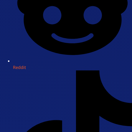
Reddit