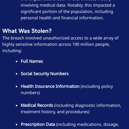
involving medical data. Notably, this impacted a
significant portion of the population, including
personal health and financial information.
What Was Stolen?
The breach involved unauthorized access to a wide array of
highly sensitive information across 190 million people,
including:
Full Names
Social Security Numbers
Health Insurance Information
(including policy
numbers)
Medical Records
(including diagnostic information,
treatment history, and procedures)
Prescription Data
(including medications, dosage,