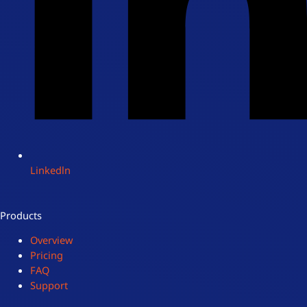
Linkedln
Products
Overview
Pricing
FAQ
Support