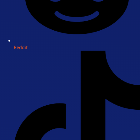
Reddit