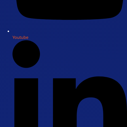
Youtube