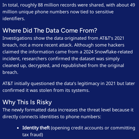
In total, roughly 88 million records were shared, with about 49
million unique phone numbers now tied to sensitive
identifiers.
Where Did The Data Come From?
Investigations show the data originated from AT&T’s 2021
breach, not a more recent attack. Although some hackers
claimed the information came from a 2024 Snowflake-related
incident, researchers confirmed the dataset was simply
cleaned up, decrypted, and republished from the original
breach.
AT&T initially questioned the data’s legitimacy in 2021 but later
confirmed it was stolen from its systems.
Why This Is Risky
The newly formatted data increases the threat level because it
directly connects identities to phone numbers:
Identity theft
(opening credit accounts or committing
tax fraud)