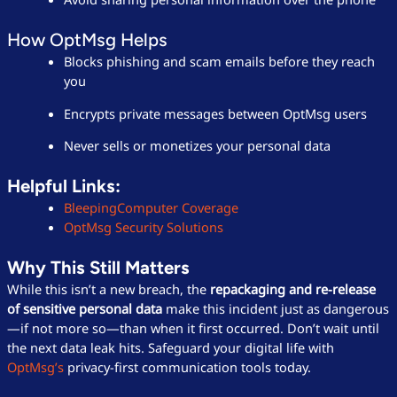
How OptMsg Helps
Blocks phishing and scam emails before they reach
you
Encrypts private messages between OptMsg users
Never sells or monetizes your personal data
Helpful Links:
BleepingComputer Coverage
OptMsg Security Solutions
Why This Still Matters
While this isn’t a new breach, the
repackaging and re-release
of sensitive personal data
make this incident just as dangerous
—if not more so—than when it first occurred. Don’t wait until
the next data leak hits. Safeguard your digital life with
OptMsg’s
privacy-first communication tools today.