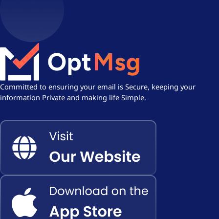
Committed to ensuring your email is Secure, keeping your
information Private and making life Simple.