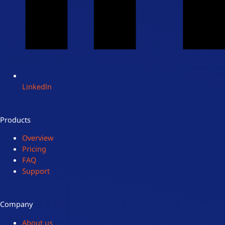
Linkedln
Products
Overview
Pricing
FAQ
Support
Company
About us