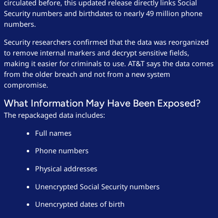
circulated before, this updated release directly links Social
Security numbers and birthdates to nearly 49 million phone
numbers.
Security researchers confirmed that the data was reorganized
to remove internal markers and decrypt sensitive fields,
making it easier for criminals to use. AT&T says the data comes
from the older breach and not from a new system
compromise.
What Information May Have Been Exposed?
The repackaged data includes:
Full names
Phone numbers
Physical addresses
Unencrypted Social Security numbers
Unencrypted dates of birth