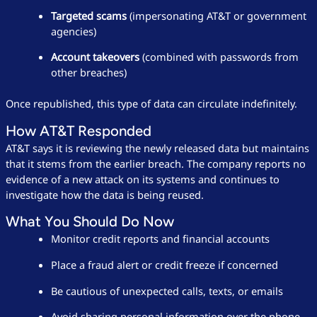
Targeted scams
(impersonating AT&T or government
agencies)
Account takeovers
(combined with passwords from
other breaches)
Once republished, this type of data can circulate indefinitely.
How AT&T Responded
AT&T says it is reviewing the newly released data but maintains
that it stems from the earlier breach. The company reports no
evidence of a new attack on its systems and continues to
investigate how the data is being reused.
What You Should Do Now
Monitor credit reports and financial accounts
Place a fraud alert or credit freeze if concerned
Be cautious of unexpected calls, texts, or emails
Avoid sharing personal information over the phone