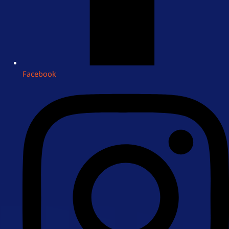
Facebook