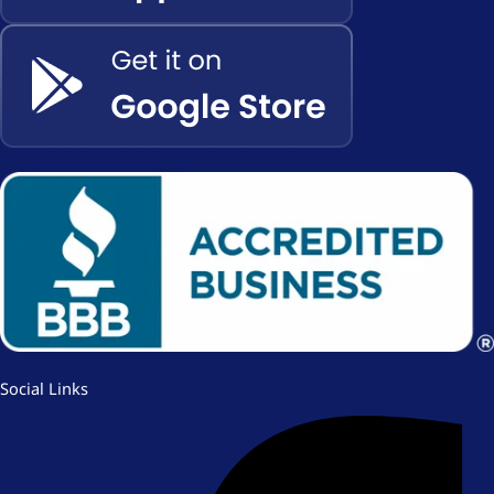
Social Links