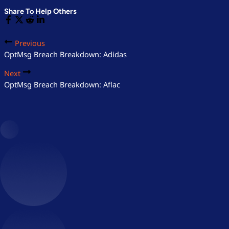
Share To Help Others
Previous
OptMsg Breach Breakdown: Adidas
Next
OptMsg Breach Breakdown: Aflac