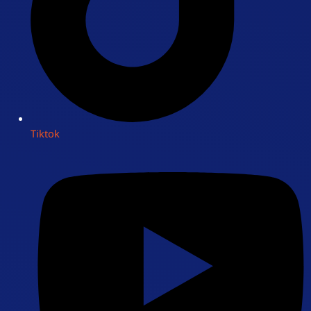
Tiktok