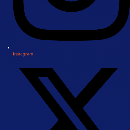
Instagram