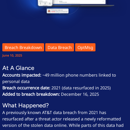
Breach Breakdown
Data Breach
OptMsg
June 10, 2025
At A Glance
Accounts impacted:
~49 million phone numbers linked to
personal data
Breach occurrence date:
2021 (data resurfaced in 2025)
Added to breach breakdown:
December 16, 2025
What Happened?
A previously known AT&T data breach from 2021 has
resurfaced after a threat actor released a newly reformatted
version of the stolen data online. While parts of this data had