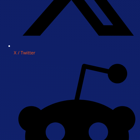
X / Twitter