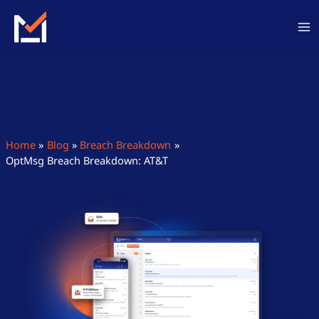
Skip
to
content
Home
Blog
Breach Breakdown
OptMsg Breach Breakdown: AT&T