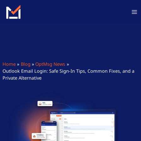
Skip
to
content
Home
Blog
OptMsg News
Outlook Email Login: Safe Sign-In Tips, Common Fixes, and a
Private Alternative