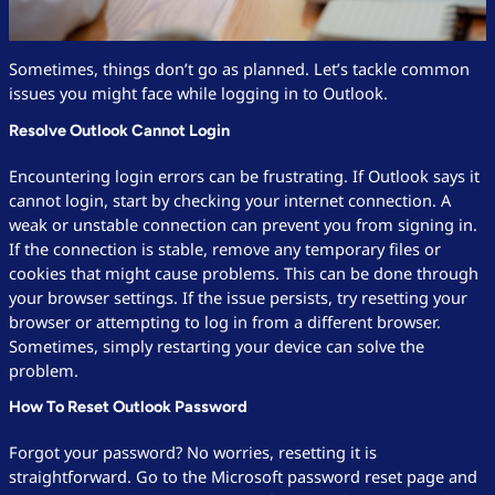
Sometimes, things don’t go as planned. Let’s tackle common
issues you might face while logging in to Outlook.
Resolve Outlook Cannot Login
Encountering login errors can be frustrating. If Outlook says it
cannot login, start by checking your internet connection. A
weak or unstable connection can prevent you from signing in.
If the connection is stable, remove any temporary files or
cookies that might cause problems. This can be done through
your browser settings. If the issue persists, try resetting your
browser or attempting to log in from a different browser.
Sometimes, simply restarting your device can solve the
problem.
How To Reset Outlook Password
Forgot your password? No worries, resetting it is
straightforward. Go to the Microsoft password reset page and