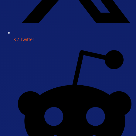
X / Twitter