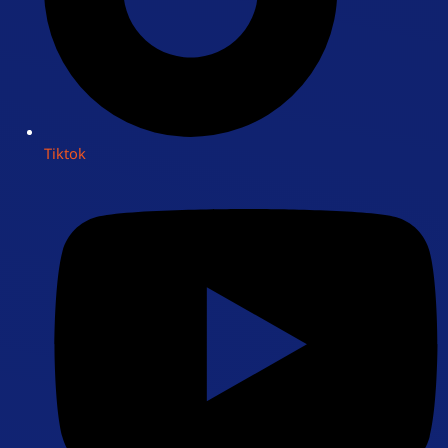
Tiktok