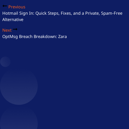
Previous
Hotmail Sign In: Quick Steps, Fixes, and a Private, Spam‑Free
Alternative
Next
OptMsg Breach Breakdown: Zara