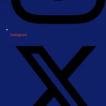
Instagram