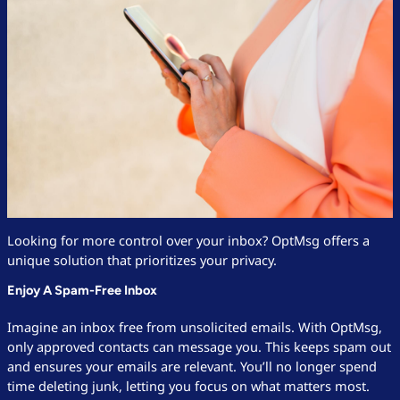
Looking for more control over your inbox? OptMsg offers a
unique solution that prioritizes your privacy.
Enjoy A Spam-Free Inbox
Imagine an inbox free from unsolicited emails. With OptMsg,
only approved contacts can message you. This keeps spam out
and ensures your emails are relevant. You’ll no longer spend
time deleting junk, letting you focus on what matters most.