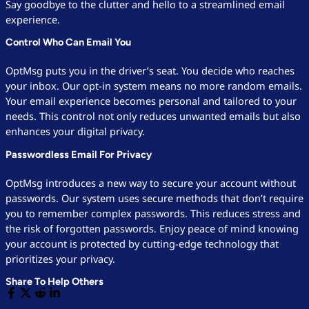
Say goodbye to the clutter and hello to a streamlined email
experience.
Control Who Can Email You
OptMsg puts you in the driver’s seat. You decide who reaches
your inbox. Our opt-in system means no more random emails.
Your email experience becomes personal and tailored to your
needs. This control not only reduces unwanted emails but also
enhances your digital privacy.
Passwordless Email For Privacy
OptMsg introduces a new way to secure your account without
passwords. Our system uses secure methods that don’t require
you to remember complex passwords. This reduces stress and
the risk of forgotten passwords. Enjoy peace of mind knowing
your account is protected by cutting-edge technology that
prioritizes your privacy.
Share To Help Others