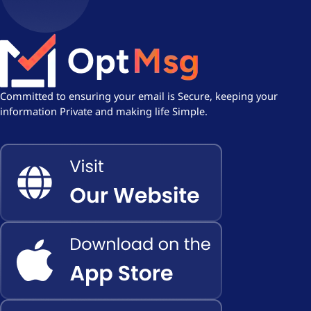
Committed to ensuring your email is Secure, keeping your
information Private and making life Simple.