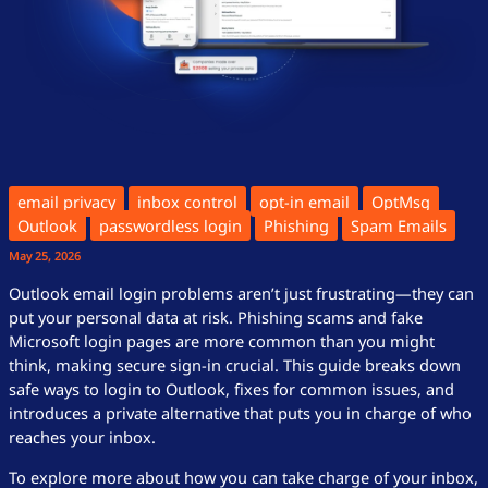
email privacy
inbox control
opt-in email
OptMsg
Outlook
passwordless login
Phishing
Spam Emails
May 25, 2026
Outlook email login problems aren’t just frustrating—they can
put your personal data at risk. Phishing scams and fake
Microsoft login pages are more common than you might
think, making secure sign-in crucial. This guide breaks down
safe ways to login to Outlook, fixes for common issues, and
introduces a private alternative that puts you in charge of who
reaches your inbox.
To explore more about how you can take charge of your inbox,