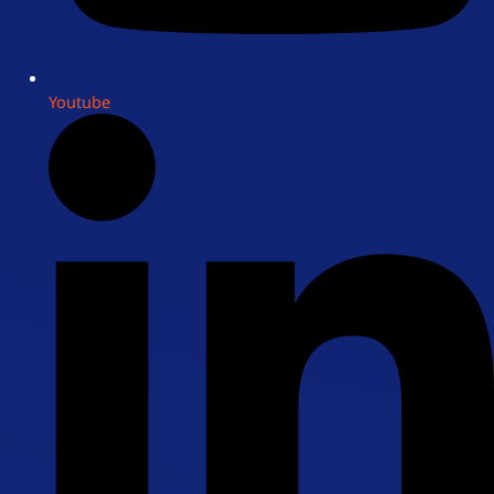
Youtube