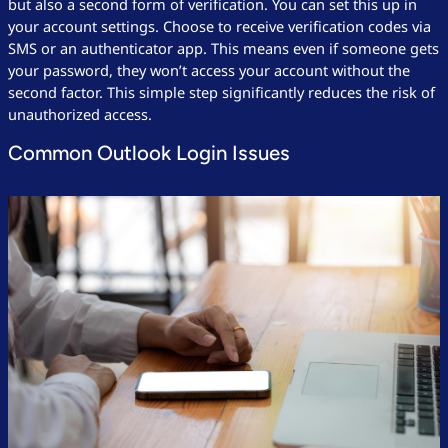
but also a second form of verification. You can set this up in
your account settings. Choose to receive verification codes via
SMS or an authenticator app. This means even if someone gets
your password, they won’t access your account without the
second factor. This simple step significantly reduces the risk of
unauthorized access.
Common Outlook Login Issues