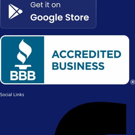
Social Links