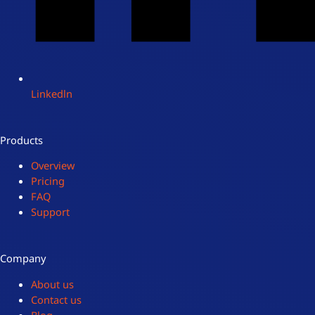
Linkedln
Products
Overview
Pricing
FAQ
Support
Company
About us
Contact us
Blog