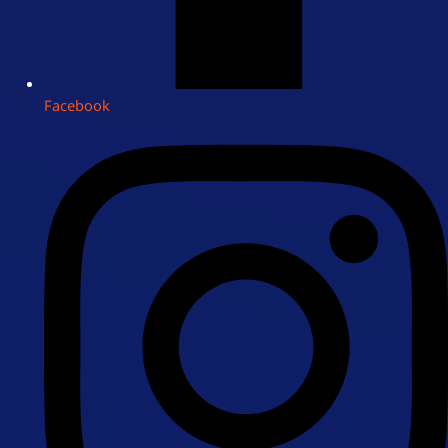
Facebook