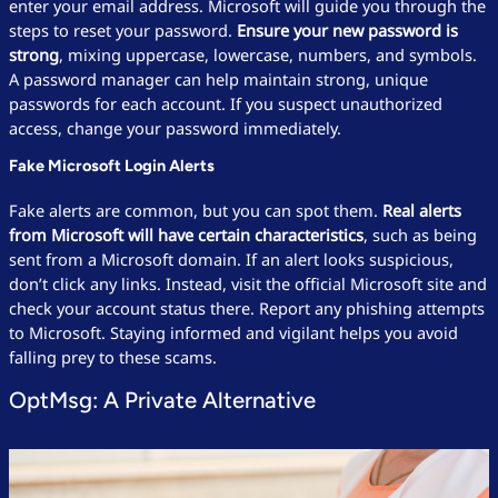
enter your email address. Microsoft will guide you through the
steps to reset your password.
Ensure your new password is
strong
, mixing uppercase, lowercase, numbers, and symbols.
A password manager can help maintain strong, unique
passwords for each account. If you suspect unauthorized
access, change your password immediately.
Fake Microsoft Login Alerts
Fake alerts are common, but you can spot them.
Real alerts
from Microsoft will have certain characteristics
, such as being
sent from a Microsoft domain. If an alert looks suspicious,
don’t click any links. Instead, visit the official Microsoft site and
check your account status there. Report any phishing attempts
to Microsoft. Staying informed and vigilant helps you avoid
falling prey to these scams.
OptMsg: A Private Alternative