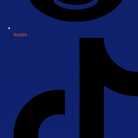
Reddit