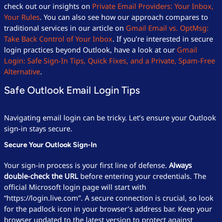
check out our insights on
Private Email Providers: Your Inbox,
Your Rules
. You can also see how our approach compares to
traditional services in our article on
Gmail Email vs. OptMsg:
Take Back Control of Your Inbox
. If you’re interested in secure
login practices beyond Outlook, have a look at our
Gmail
Login: Safe Sign-In Tips, Quick Fixes, and a Private, Spam-Free
Alternative
.
Safe Outlook Email Login Tips
Navigating email login can be tricky. Let’s ensure your Outlook
sign-in stays secure.
Secure Your Outlook Sign-In
Your sign-in process is your first line of defense.
Always
double-check the URL
before entering your credentials. The
official Microsoft login page will start with
“https://login.live.com”. A secure connection is crucial, so look
for the padlock icon in your browser’s address bar. Keep your
browser updated to the latest version to protect against