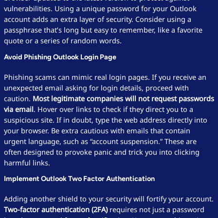
vulnerabilities. Using a unique password for your Outlook
account adds an extra layer of security. Consider using a
passphrase that’s long but easy to remember, like a favorite
quote or a series of random words.
Avoid Phishing Outlook Login Page
Phishing scams can mimic real login pages. If you receive an
unexpected email asking for login details, proceed with
caution.
Most legitimate companies will not request passwords
via email
. Hover over links to check if they direct you to a
suspicious site. If in doubt, type the web address directly into
your browser. Be extra cautious with emails that contain
urgent language, such as “account suspension.” These are
often designed to provoke panic and trick you into clicking
harmful links.
Implement Outlook Two Factor Authentication
Adding another shield to your security will fortify your account.
Two-factor authentication (2FA)
requires not just a password