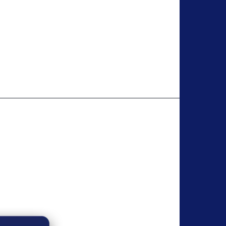
 It offers a free plan and upgrades with