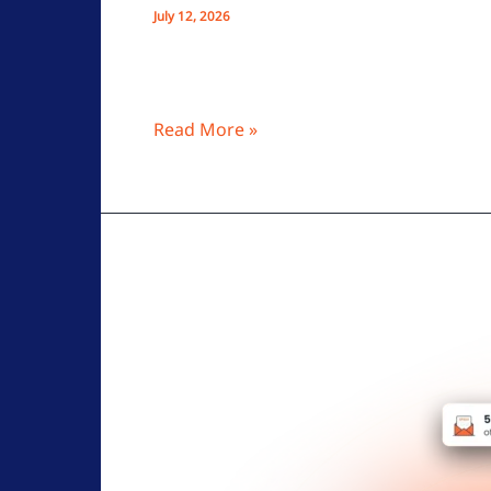
July 12, 2026
OptMsg’s opt-in email blocks spam by all
enhanced, ad-free, secure inbox features
Read More »