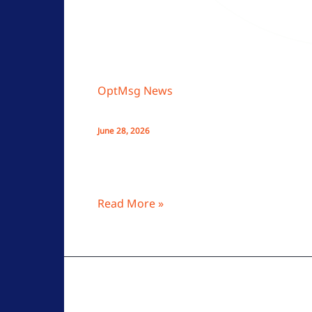
OptMsg News
Opt‑In Email Explained: How Per
June 28, 2026
OptMsg’s opt-in email system lets only a
and enhancing security without passwor
Read More »