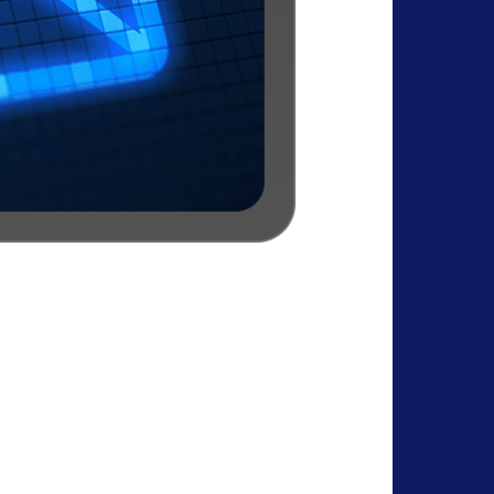
 Data Security
n, no ads, and control over contacts,