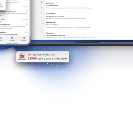
mission-Based Inbox Control Reduces Spam And 