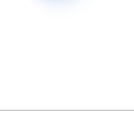
mission‑Based Inbox Control Ends Spam And Prot
pproved senders reach your inbox, eliminating spam, protect
ds.