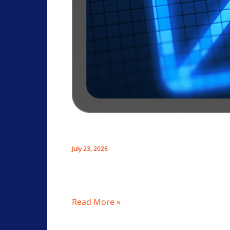
Uncategorized
How To Choose A Private Email S
July 23, 2026
Choosing a private email service like O
enhancing privacy and personal data sec
Read More »