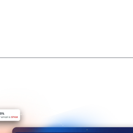
owing only approved contacts, protecting privacy and data.
.