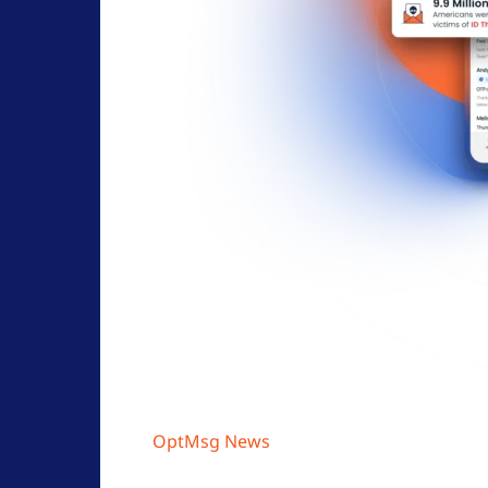
OptMsg News
Opt-In Email Explained: How Per