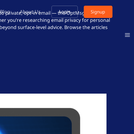
Blog
About Us
Signup
Login
 to private, opt-in email — the OptMsg approach
er you’re researching email privacy for personal
 beyond surface-level advice. Browse the articles