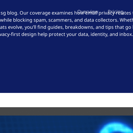
Overview
Pricing
Msg blog. Our coverage examines how email privacy relates
 while blocking spam, scammers, and data collectors. Wheth
ats evolve, you’ll find guides, breakdowns, and tips that go
cy-first design help protect your data, identity, and inbox.