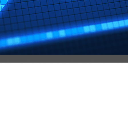
ervice For Better Spam Protection And Personal
ptMsg ensures strong spam protection, end-to-end encryptio
urity.