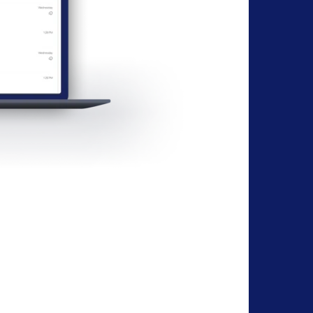
Protects Your Privacy